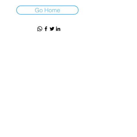
Go Home