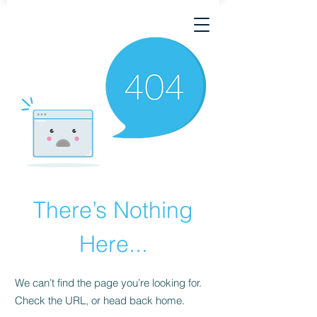
There’s Nothing
Here...
We can’t find the page you’re looking for.
Check the URL, or head back home.