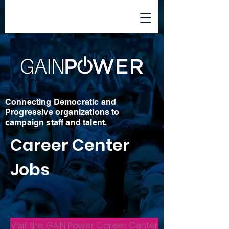
Connecting Democratic and
Progressive organizations to
campaign staff and talent.
Career Center
Jobs
Visit the GAIN Power Career Center