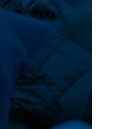
This is a Paragraph. Click on "Edit Text"
or double click on the text box to start
editing the content and make sure to
add any relevant details or
information that you want to share
with your visitors.
List Title
This is a Paragraph. Click on "Edit Text"
or double click on the text box to start
editing the content and make sure to
add any relevant details or
information that you want to share
with your visitors.